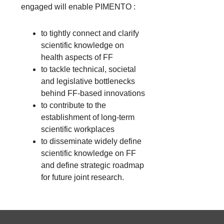
engaged will enable PIMENTO :
to tightly connect and clarify
scientific knowledge on
health aspects of FF
to tackle technical, societal
and legislative bottlenecks
behind FF-based innovations
to contribute to the
establishment of long-term
scientific workplaces
to disseminate widely define
scientific knowledge on FF
and define strategic roadmap
for future joint research.