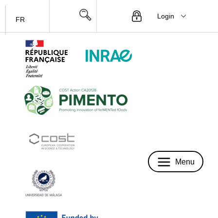
Login
FR
Menu
Menu