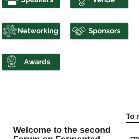
To 
Welcome to the second