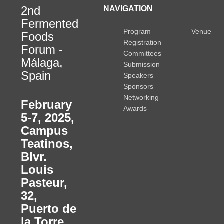
2nd
NAVIGATION
Fermented
Program
Venue
Foods
Registration
Forum -
Committees
Málaga,
Submission
Spain
Speakers
Sponsors
Networking
February
Awards
5-7, 2025
,
Campus
Teatinos,
Blvr.
Louis
Pasteur,
32,
Puerto de
la Torre,