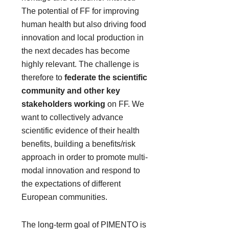
The potential of FF for improving
human health but also driving food
innovation and local production in
the next decades has become
highly relevant. The challenge is
therefore to
federate the scientific
community and other key
stakeholders working
on FF. We
want to collectively advance
scientific evidence of their health
benefits, building a benefits/risk
approach in order to promote multi-
modal innovation and respond to
the expectations of different
European communities.
The long-term goal of PIMENTO is