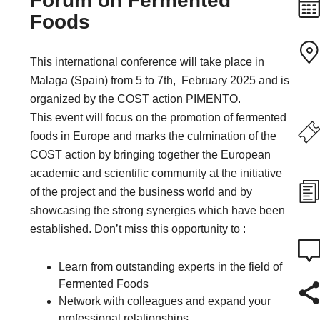
Forum on Fermented
Foods
This international conference will take place in
Malaga (Spain) from 5 to 7th, February 2025 and is
organized by the COST action PIMENTO.
This event will focus on the promotion of fermented
foods in Europe and marks the culmination of the
COST action by bringing together the European
academic and scientific community at the initiative
of the project and the business world and by
showcasing the strong synergies which have been
established. Don’t miss this opportunity to :
Learn from outstanding experts in the field of
Fermented Foods
Network with colleagues and expand your
professional relationships