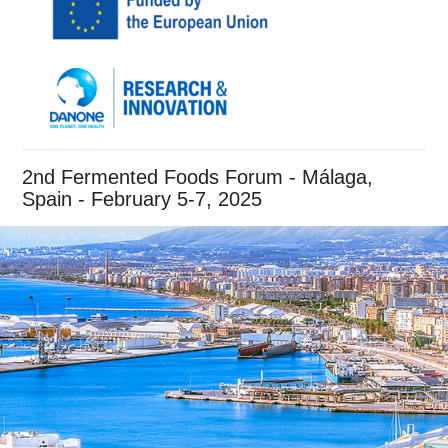
2nd Fermented Foods Forum - Málaga,
Spain - February 5-7, 2025