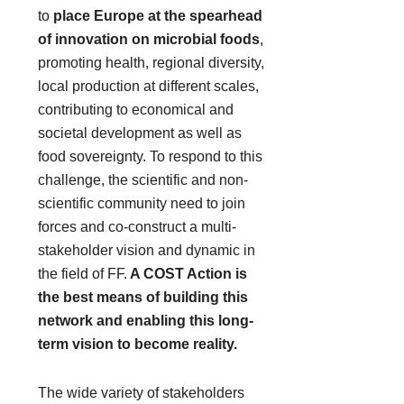
to
place Europe at the spearhead
of innovation on microbial foods
,
promoting health, regional diversity,
local production at different scales,
contributing to economical and
societal development as well as
food sovereignty. To respond to this
challenge, the scientific and non-
scientific community need to join
forces and co-construct a multi-
stakeholder vision and dynamic in
the field of FF.
A COST Action is
the best means of building this
network and enabling this long-
term vision to become reality.
The wide variety of stakeholders