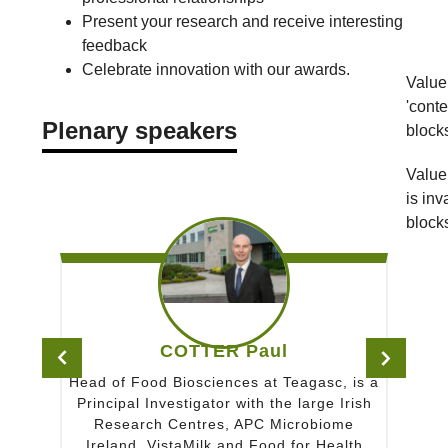
Present your research and receive interesting
feedback
Celebrate innovation with our awards.
Value 
'conte
Plenary speakers
block
Value 
is inv
block
COTTER Paul
HUTKINS Ro
 Biosciences at Teagasc, is a
Bob Hutkins is the Shah
vestigator with the large Irish
Emeritus of Food Science a
 Centres, APC Microbiome
of Nebraska. He received
istaMilk and Food for Health
the University of Minne