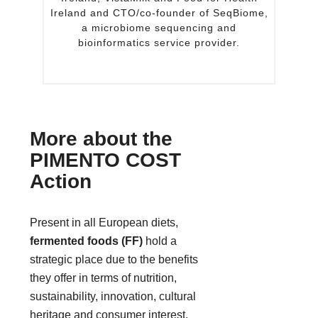
 CTO/co-founder of SeqBiome,
postdoctoral fellow at Bo
robiome sequencing and
School of Medicine. Prior
rmatics service provider.
University of Nebraska, h
scientist at Sanofi Bio Ing
biotechnology c
More about the
PIMENTO COST
Action
Present in all European diets,
fermented foods (FF)
hold a
strategic place due to the benefits
they offer in terms of nutrition,
sustainability, innovation, cultural
heritage and consumer interest.